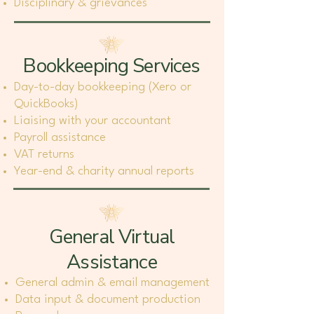
Disciplinary & grievances
Bookkeeping Services
Day-to-day bookkeeping (Xero or
QuickBooks)
Liaising with your accountant
Payroll assistance
VAT returns
Year-end & charity annual reports
General Virtual
Assistance
General admin & email management
Data input & document production