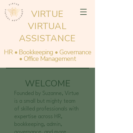
VIRTUE
VIRTUAL
ASSISTANCE
HR • Bookkeeping • Governance
• Office Management
WELCOME
Founded by Suzanne, Virtue
is a small but mighty team
of skilled professionals with
expertise across HR,
bookkeeping, admin,
governance, and more.