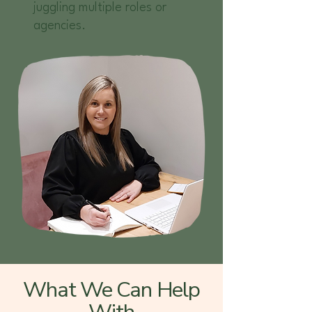
juggling multiple roles or
agencies.
What We Can Help