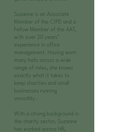
Suzanne is an Associate
Member of the CIPD and a
Fellow Member of the AAT,
with over 20 years’
experience in office
management. Having worn
many hats across a wide
range of roles, she knows
exactly what it takes to
keep charities and small
businesses running
smoothly.
With a strong background in
the charity sector, Suzanne
has worked across HR,