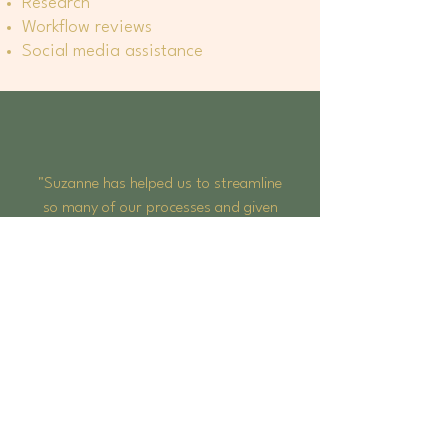
Research
Workflow reviews
Social media assistance
"Suzanne has helped us to streamline
so many of our processes and given
us clear guidance on how we can best
manage our staff, allowing us to
focus our attentions on growing our
business."