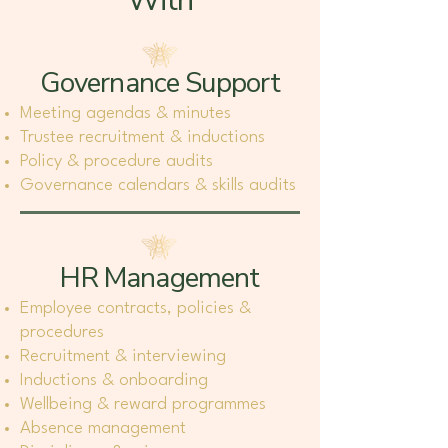
With
Governance Support
Meeting agendas & minutes
Trustee recruitment & inductions
Policy & procedure audits
Governance calendars & skills audits
HR Management
Employee contracts, policies &
procedures
Recruitment & interviewing
Inductions & onboarding
Wellbeing & reward programmes
Absence management