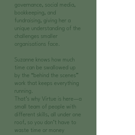
governance, social media,
bookkeeping, and
fundraising, giving her a
unique understanding of the
challenges smaller
organisations face.
Suzanne knows how much
time can be swallowed up
by the “behind the scenes”
work that keeps everything
running.
That’s why Virtue is here—a
small team of people with
different skills, all under one
roof, so you don’t have to
waste time or money